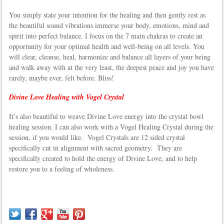
You simply state your intention for the healing and then gently rest as
the beautiful sound vibrations immerse your body, emotions, mind and
spirit into perfect balance. I focus on the 7 main chakras to create an
opportunity for your optimal health and well-being on all levels. You
will clear, cleanse, heal, harmonize and balance all layers of your being
and walk away with at the very least, the deepest peace and joy you have
rarely, maybe ever, felt before. Bliss!
Divine Love Healing with Vogel Crystal
It’s also beautiful to weave Divine Love energy into the crystal bowl
healing session. I can also work with a Vogel Healing Crystal during the
session, if you would like. Vogel Crystals are 12 sided crystal
specifically cut in alignment with sacred geometry. They are
specifically created to hold the energy of Divine Love, and to help
restore you to a feeling of wholeness.