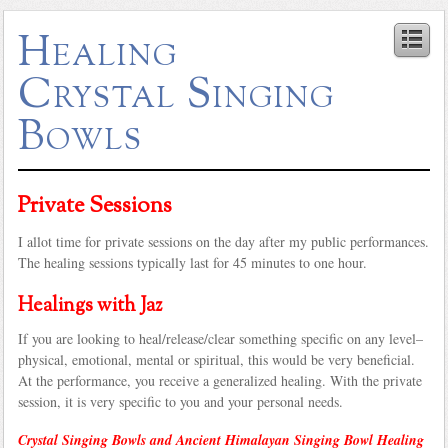
Healing
Crystal Singing
Bowls
Private Sessions
I allot time for private sessions on the day after my public performances.
The healing sessions typically last for 45 minutes to one hour.
Healings with Jaz
If you are looking to heal/release/clear something specific on any level–
physical, emotional, mental or spiritual, this would be very beneficial.
At the performance, you receive a generalized healing. With the private
session, it is very specific to you and your personal needs.
Crystal Singing Bowls and Ancient Himalayan Singing Bowl Healing