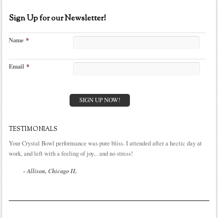
Sign Up for our Newsletter!
Name
*
Email
*
TESTIMONIALS
Your Crystal Bowl performance was pure bliss. I attended after a hectic day at
work, and left with a feeling of joy... and no stress!
- Allison, Chicago IL